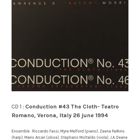
CD 1 :
Conduction #43 The Cloth- Teatro
Romano, Verona, Italy 26 june 1994
Ensemble . Riccardo Fassi, Myra Melford (piano), Zeena Parkins
(harp), Mario Arcari (oboe), Stephano Moltaldo (viola), J.A. Deane