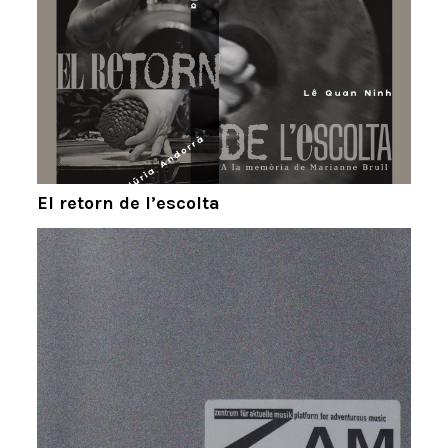
El retorn de l’escolta