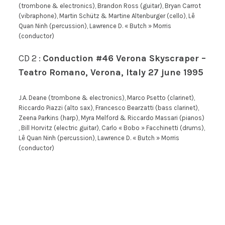
(trombone & electronics), Brandon Ross (guitar), Bryan Carrot
(vibraphone), Martin Schütz & Martine Altenburger (cello), Lê
Quan Ninh (percussion), Lawrence D. « Butch » Morris
(conductor)
CD 2 :
Conduction #46 Verona Skyscraper –
Teatro Romano, Verona, Italy 27 june 1995
J.A. Deane (trombone & electronics), Marco Psetto (clarinet),
Riccardo Piazzi (alto sax), Francesco Bearzatti (bass clarinet),
Zeena Parkins (harp), Myra Melford & Riccardo Massari (pianos)
, Bill Horvitz (electric guitar), Carlo « Bobo » Facchinetti (drums),
Lê Quan Ninh (percussion), Lawrence D. « Butch » Morris
(conductor)