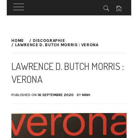
Skip
to
HOME
DISCOGRAPHIE
LAWRENCE D. BUTCH MORRIS : VERONA
content
LAWRENCE D. BUTCH MORRIS :
VERONA
PUBLISHED ON
16 SEPTEMBRE 2020
BY
NINH