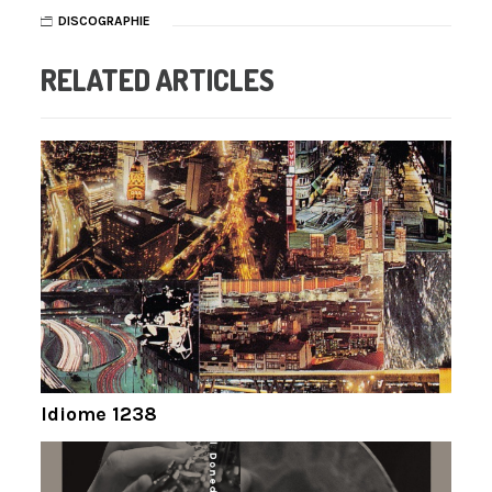
DISCOGRAPHIE
RELATED ARTICLES
Idiome 1238