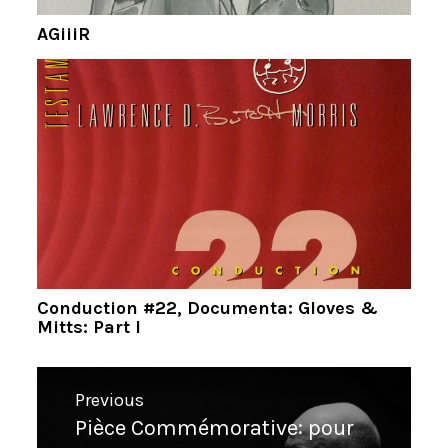
AGiiiR
Conduction #22, Documenta: Gloves &
Mitts: Part I
Navigation
Previous
de
Pièce Commémorative: pour
Previous
l’article