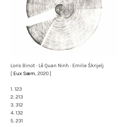
Loris Binot · Lê Quan Ninh · Emilie Škrijelj
[
Eux Sæm
, 2020 ]
1. 123
2. 213
3. 312
4. 132
5. 231