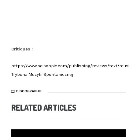
Critiques :
https://www.poisonpie.com/publishing/reviews/text/musicr
Trybuna Muzyki Spontanicznej
DISCOGRAPHIE
RELATED ARTICLES