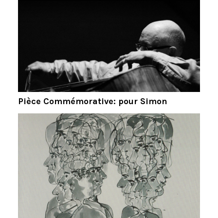
Pièce Commémorative: pour Simon