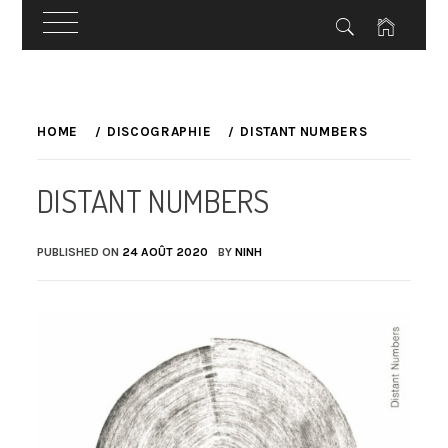
Skip
to
HOME
DISCOGRAPHIE
DISTANT NUMBERS
content
DISTANT NUMBERS
PUBLISHED ON
24 AOÛT 2020
BY
NINH