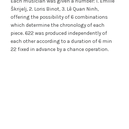
Each musician was given a number: 1. Emilie
Škrijelj, 2. Loris Binot, 3. Lê Quan Ninh,
offering the possibility of 6 combinations
which determine the chronology of each
piece. 622 was produced independently of
each other according to a duration of 6 min
22 fixed in advance by a chance operation.