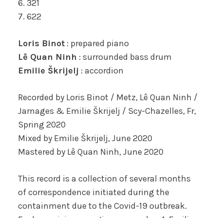
6. 321
7. 622
Loris Binot
: prepared piano
Lê Quan Ninh
: surrounded bass drum
Emilie Škrijelj
: accordion
Recorded by Loris Binot / Metz, Lê Quan Ninh /
Jarnages & Emilie Škrijelj / Scy-Chazelles, Fr,
Spring 2020
Mixed by Emilie Škrijelj, June 2020
Mastered by Lê Quan Ninh, June 2020
This record is a collection of several months
of correspondence initiated during the
containment due to the Covid-19 outbreak.