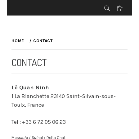
Skip
to
HOME
CONTACT
content
CONTACT
Lê Quan Ninh
1 La Blanchette 23140 Saint-Silvain-sous-
Toulx, France
Tel : +33 6 72 05 06 23
Message / Signal / Delta Chat