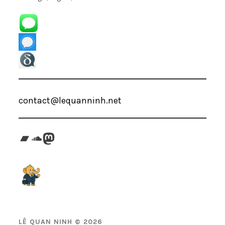
contact@lequanninh.net
Bandcamp
SoundCloud
Mastodon
LÊ QUAN NINH © 2026