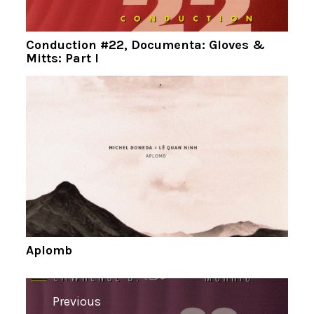
Conduction #22, Documenta: Gloves &
Mitts: Part I
Aplomb
Navigation
Previous
de