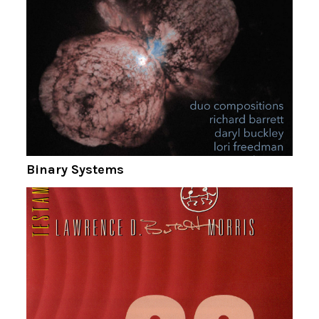
Binary Systems