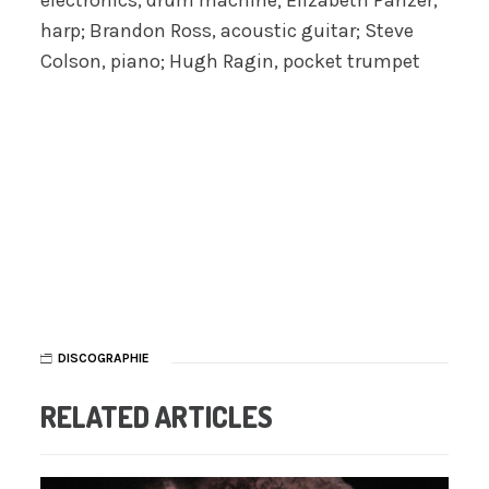
electronics, drum machine; Elizabeth Panzer,
harp; Brandon Ross, acoustic guitar; Steve
Colson, piano; Hugh Ragin, pocket trumpet
DISCOGRAPHIE
RELATED ARTICLES