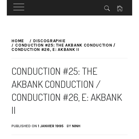
Skip
to
HOME
DISCOGRAPHIE
CONDUCTION #25: THE AKBANK CONDUCTION /
content
CONDUCTION #26, E: AKBANK II
CONDUCTION #25: THE
AKBANK CONDUCTION /
CONDUCTION #26, E: AKBANK
II
PUBLISHED ON
1 JANVIER 1995
BY
NINH