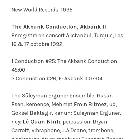
New World Records, 1995
The Akbank Conduction, Akbank II
Enregistré en concert à Istanbul, Turquie; Les
16 & 17 octobre 1992
1.Conduction #25: The Akbank Conduction
45:00
2.Conduction #26, E: Akbank II 07:04
The Süleyman Erguner Ensemble: Hasan
Esen, kemence; Mehmet Emin Bitmez, ud;
Göksel Baktagir, kanun; Süleyman Erguner,
ney;
Lê Quan Ninh
, percussion; Bryan
Carrott, vibraphone; J.A.Deane, trombone,