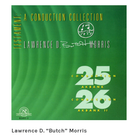
Lawrence D. “Butch” Morris