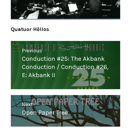
Quatuor Hêlios
Navigation
Previous
de
Conduction #25: The Akbank
Previous
l’article
Conduction / Conduction #26,
post:
E: Akbank II
Next
Open Paper Tree
Next
post: