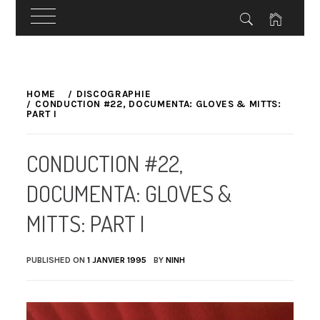
Skip
to
HOME
DISCOGRAPHIE
CONDUCTION #22, DOCUMENTA: GLOVES & MITTS:
content
PART I
CONDUCTION #22,
DOCUMENTA: GLOVES &
MITTS: PART I
PUBLISHED ON
1 JANVIER 1995
BY
NINH