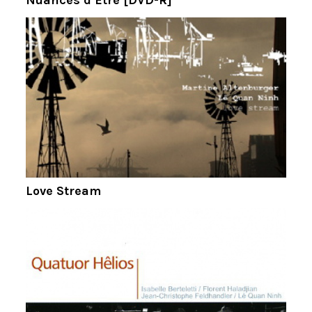
Nuances d’Être [DVD-R]
Love Stream