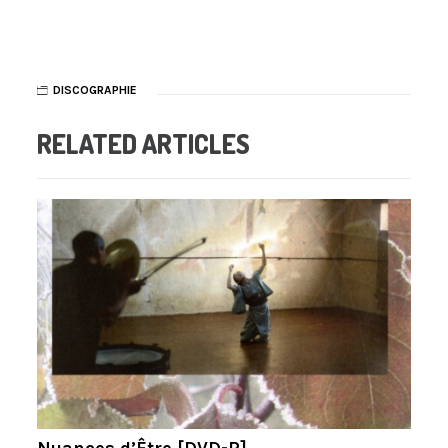
DISCOGRAPHIE
RELATED ARTICLES