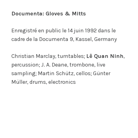
Documenta: Gloves & Mitts
Enregistré en public le 14 juin 1992 dans le
cadre de la
Documenta 9
, Kassel, Germany
Christian Marclay, turntables;
Lê Quan Ninh
,
percussion; J. A. Deane, trombone, live
sampling; Martin Schütz, cellos; Günter
Müller, drums, electronics