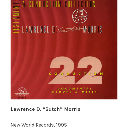
Lawrence D. “Butch” Morris
New World Records, 1995