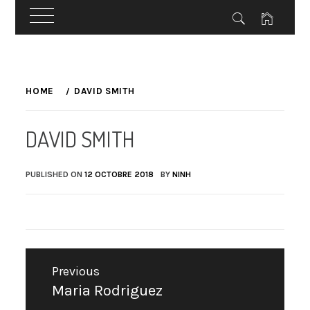
Skip
to
HOME
DAVID SMITH
content
DAVID SMITH
PUBLISHED ON
12 OCTOBRE 2018
BY
NINH
Navigation
Previous
de
Maria Rodriguez
Previous
l’article
post: