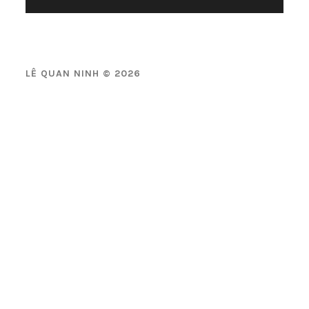
LÊ QUAN NINH © 2026